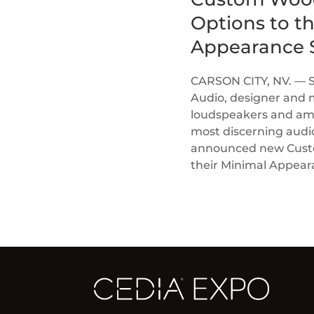
Options to t
Appearance S
CARSON CITY, NV. — 
Audio, designer and 
loudspeakers and ampl
most discerning audi
announced new Custom
their Minimal Appea