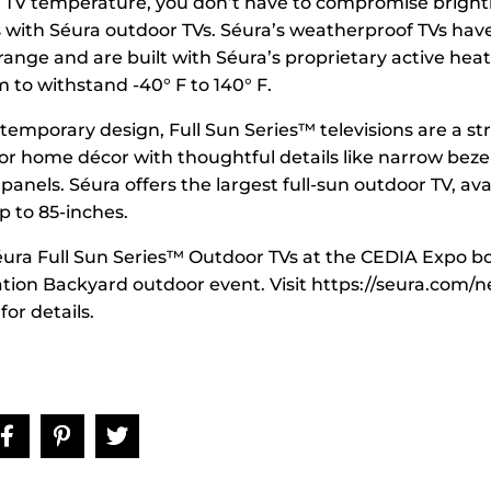
TV temperature, you don’t have to compromise brightn
with Séura outdoor TVs. Séura’s weatherproof TVs have
ange and are built with Séura’s proprietary active hea
 to withstand -40° F to 140° F.
temporary design, Full Sun Series™ televisions are a str
or home décor with thoughtful details like narrow beze
panels. Séura offers the largest full-sun outdoor TV, ava
p to 85-inches.
ura Full Sun Series™ Outdoor TVs at the CEDIA Expo b
ation Backyard outdoor event. Visit https://seura.com/n
or details.