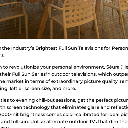
 the Industry’s Brightest Full Sun Televisions for Perso
rs
n to revolutionize your personal environment, Séura® l
 their Full Sun Series™ outdoor televisions, which outp
he market in terms of extraordinary picture quality, r
g, loftier screen size, and more.
ies to evening chill-out sessions, get the perfect pictur
ith screen technology that eliminates glare and reflecti
000-nit brightness comes color-calibrated for ideal pic
and full sun. Unlike alternate outdoor TVs that dim the