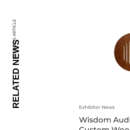
PREVIOUS ARTICLE
Exhibitor News
Wisdom Audi
Custom Wood