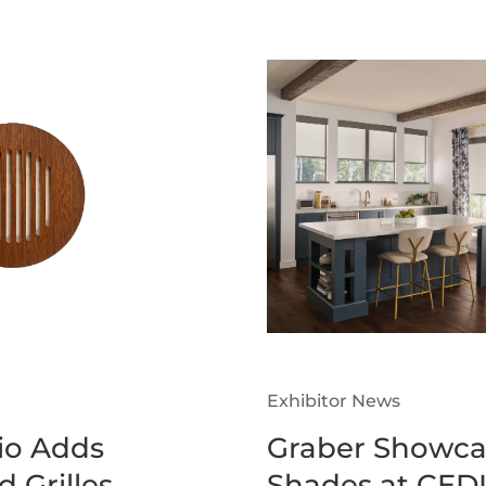
Exhibitor News
o Adds
Graber Showca
 Grilles
Shades at CEDI