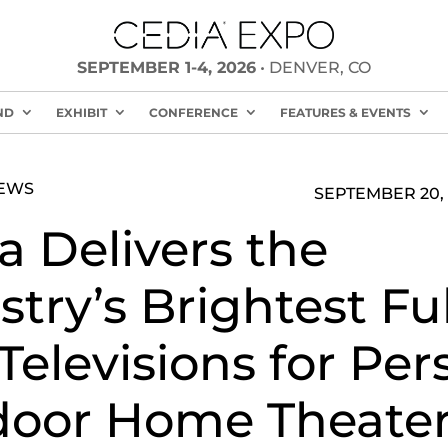
SEPTEMBER 1-4, 2026
• DENVER, CO
ND
EXHIBIT
CONFERENCE
FEATURES & EVENTS
NEWS
SEPTEMBER 20, 
a Delivers the
stry’s Brightest Ful
Televisions for Per
oor Home Theate