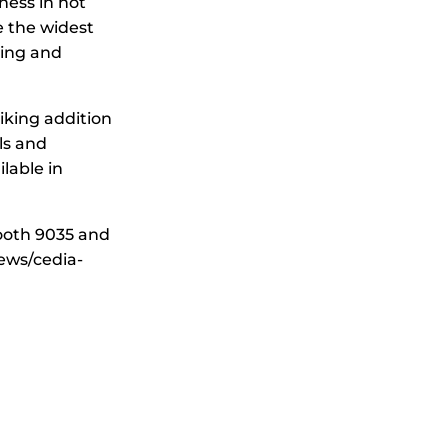
ess in hot
 the widest
ting and
iking addition
ls and
ilable in
ooth 9035 and
ews/cedia-