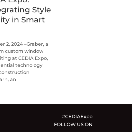
grating Style
ity in Smart
 2, 2024 –Graber, a
ium custom window
biting at CEDIA Expo,
dential technology
 construction
arn, an
#CEDIAExpo
FOLLOW US ON