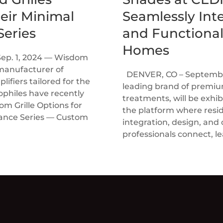
heir Minimal
Seamlessly Inte
eries
and Functional
Homes
Sep. 1, 2024 — Wisdom
manufacturer of
DENVER, CO – September
ifiers tailored for the
leading brand of prem
ophiles have recently
treatments, will be exhi
 Grille Options for
the platform where resi
rance Series — Custom
integration, design, and
professionals connect, le