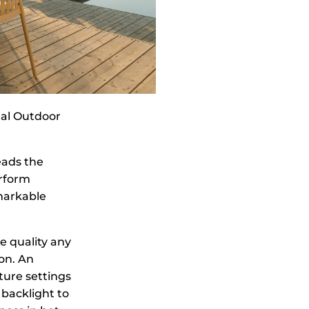
nal Outdoor
eads the
erform
emarkable
e quality any
on. An
ture settings
 backlight to