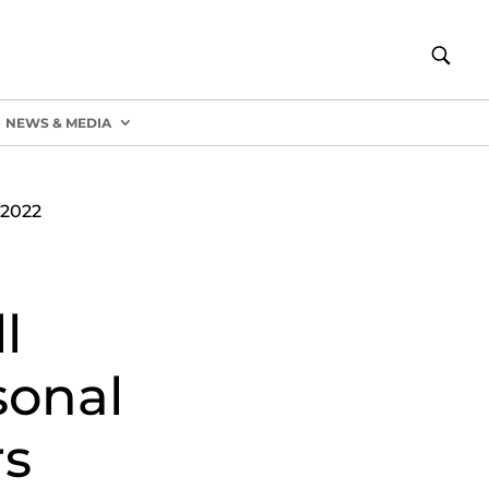
NEWS & MEDIA
2022
l
sonal
rs