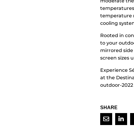
moderate the 
temperatures 
temperature r
cooling system
Rooted in con
to your outdo
mirrored side 
screen sizes u
Experience Sé
at the Destin
outdoor-2022 f
SHARE