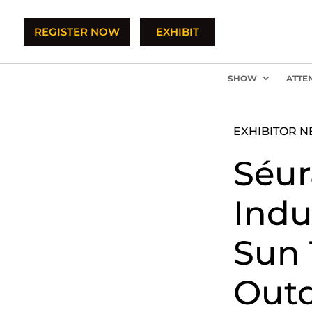
REGISTER NOW
EXHIBIT
SHOW
ATTE
EXHIBITOR 
Séur
Indu
Sun 
Outd