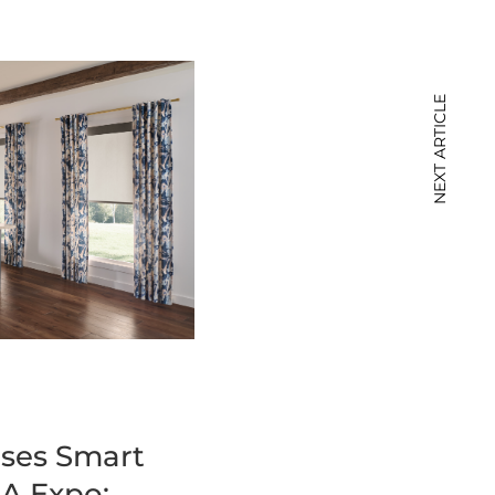
NEXT ARTICLE
ses Smart
A Expo: