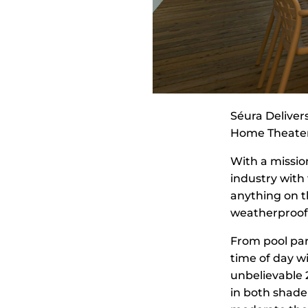
Séura Delivers
Home Theate
With a missio
industry with
anything on t
weatherproofin
From pool part
time of day w
unbelievable 2
in both shade 