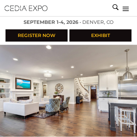
SEPTEMBER 1-4, 2026
• DENVER, CO
REGISTER NOW
EXHIBIT