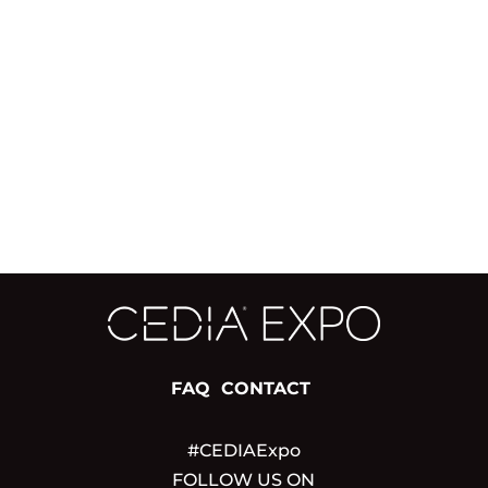
FAQ
CONTACT
#CEDIAExpo
FOLLOW US ON