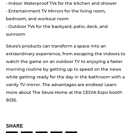
• Indoor Waterproof TVs for the kitchen and shower
• Entertainment TV Mirrors for the living room,
bedroom, and workout room
• Outdoor TVs for the backyard, patio, deck, and
sunroom
Séura’s products can transform a space into an
extraordinary experience, from escaping the indoors to
watch the game on an outdoor TV to enjoying a faster
morning routine by getting up to speed on the news
while getting ready for the day in the bathroom with a
vanity TV mirror. The advantages are endless! Learn
more about The Séura Home at the CEDIA Expo booth
9035.
SHARE