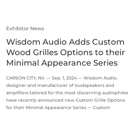
Exhibitor News
Wisdom Audio Adds Custom
Wood Grilles Options to their
Minimal Appearance Series
CARSON CITY, NV. — Sep. 1, 2024 — Wisdom Audio,
designer and manufacturer of loudspeakers and
amplifiers tailored for the most discerning audiophiles
have recently announced new Custom Grille Options
for their Minimal Appearance Series — Custom