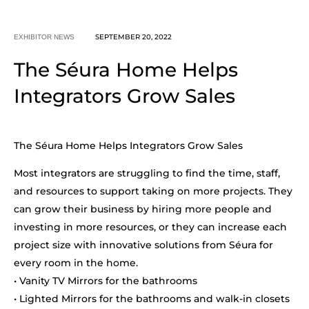
SEPTEMBER 20, 2022
EXHIBITOR NEWS
The Séura Home Helps
Integrators Grow Sales
The Séura Home Helps Integrators Grow Sales
Most integrators are struggling to find the time, staff,
and resources to support taking on more projects. They
can grow their business by hiring more people and
investing in more resources, or they can increase each
project size with innovative solutions from Séura for
every room in the home.
• Vanity TV Mirrors for the bathrooms
• Lighted Mirrors for the bathrooms and walk-in closets