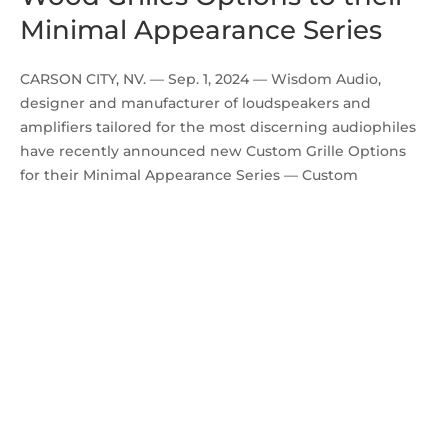
Minimal Appearance Series
CARSON CITY, NV. — Sep. 1, 2024 — Wisdom Audio,
designer and manufacturer of loudspeakers and
amplifiers tailored for the most discerning audiophiles
have recently announced new Custom Grille Options
for their Minimal Appearance Series — Custom