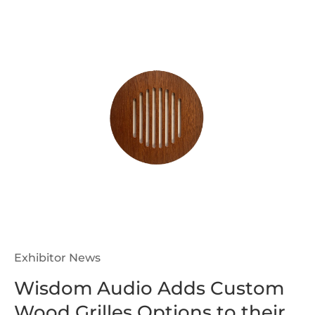
Exhibitor News
Wisdom Audio Adds Custom
Wood Grilles Options to their