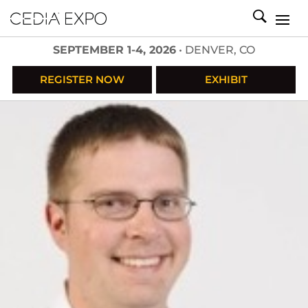
SEPTEMBER 1-4, 2026
• DENVER, CO
REGISTER NOW
EXHIBIT