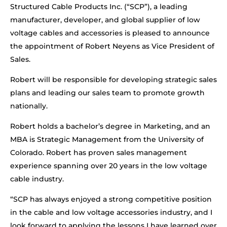
Structured Cable Products Inc. (“SCP”), a leading
manufacturer, developer, and global supplier of low
voltage cables and accessories is pleased to announce
the appointment of Robert Neyens as Vice President of
Sales.
Robert will be responsible for developing strategic sales
plans and leading our sales team to promote growth
nationally.
Robert holds a bachelor’s degree in Marketing, and an
MBA is Strategic Management from the University of
Colorado. Robert has proven sales management
experience spanning over 20 years in the low voltage
cable industry.
“SCP has always enjoyed a strong competitive position
in the cable and low voltage accessories industry, and I
look forward to applying the lessons I have learned over