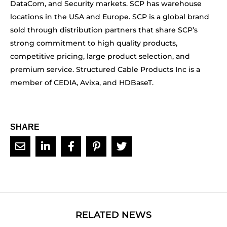
DataCom, and Security markets. SCP has warehouse
locations in the USA and Europe. SCP is a global brand
sold through distribution partners that share SCP’s
strong commitment to high quality products,
competitive pricing, large product selection, and
premium service. Structured Cable Products Inc is a
member of CEDIA, Avixa, and HDBaseT.
SHARE