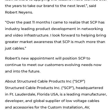
the years to take our brand to the next level.”, said
Robert Neyens.
“Over the past 11 months I came to realize that SCP has
industry leading product development in networking
and video infrastructure. I look forward to helping bring
greater market awareness that SCP is much more than
just cables.”
Robert’s new appointment will position SCP to
continue to meet our customers evolving needs now
and into the future.
About Structured Cable Products Inc (“SCP”)
Structured Cable Products Inc. (“SCP”), headquartered
in Ft. Lauderdale, Florida USA, is a leading manufacturer,
developer, and global supplier of low voltage cables
and accessories for the Custom Installation, AV,