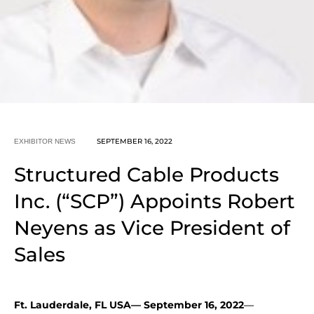
SEPTEMBER 16, 2022
EXHIBITOR NEWS
Structured Cable Products
Inc. (“SCP”) Appoints Robert
Neyens as Vice President of
Sales
Ft. Lauderdale, FL USA— September 16, 2022
—