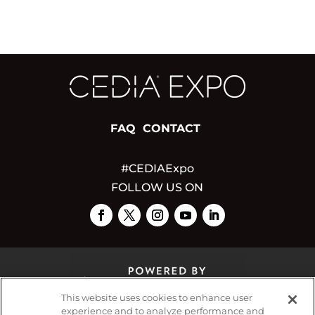
FAQ
CONTACT
#CEDIAExpo
FOLLOW US ON
This website uses cookies to enhance user
experience and to analyze performance and