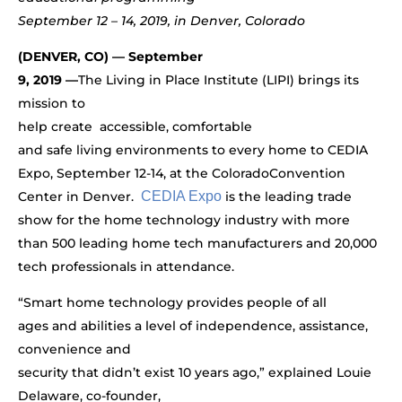
September 12 – 14, 2019, in Denver, Colorado
(DENVER, CO) — September
9, 2019 —
The Living in Place Institute (LIPI) brings its
mission to
help create accessible,
comfortable
and safe living environments to every home to CEDIA
Expo, September 12-14, at the Colorado
Convention
Center in Denver.
CEDIA Expo
is the leading trade
show for the home technology industry with more
than
500 leading home tech manufacturers and 20,000
tech professionals in attendance.
“Smart home technology provides people of all
ages and abilities a level of independence, assistance,
convenience and
security that didn’t exist 10 years ago,” explained Louie
Delaware, co-founder,