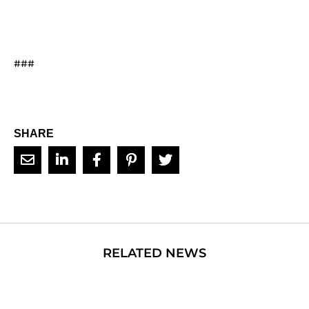
###
SHARE