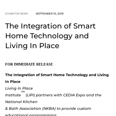
SEPTEMBER 10, 2019
EXHIBITOR NEWS
The Integration of Smart
Home Technology and
Living In Place
FOR IMMEDIATE RELEASE
The Integration of Smart Home Technology and Living
In Place
Living In Place
™
Institute
(LIPI) partners with CEDIA Expo and the
National Kitchen
& Bath Association (NKBA) to provide custom
educational programming