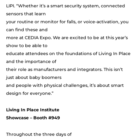
LIPI. “Wh
ether it’s a smart security system, connected
sensors that learn
your routine or monitor for falls, or voice-activation, you
can find these and
more at CEDIA Expo. We are excited to be at this year’s
show to be able to
educate attendees on the foundations of Living In Place
and the importance of
their role as manufacturers and integrators. This isn’t
just about baby boomers
and people with physical challenges, it’s about smart
design for everyone.”
Living In Place Institute
Showcase – Booth #949
Throughout the three days of