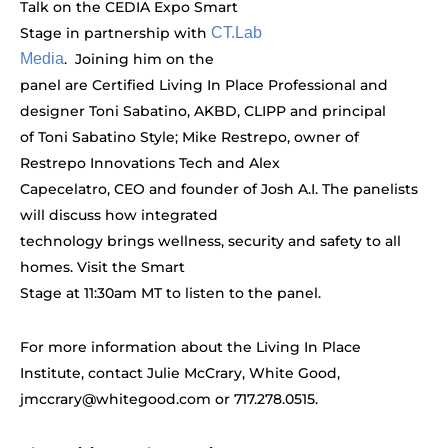
Talk on the CEDIA Expo Smart
Stage in partnership with
CT.Lab
Media
. Joining him on the
panel are Certified Living In Place Professional and
designer Toni Sabatino, AKBD, CLIPP and principal
of Toni Sabatino Style; Mike Restrepo, owner of
Restrepo Innovations Tech and Alex
Capecelatro, CEO and founder of Josh A.I. The panelists
will discuss how integrated
technology brings wellness, security and safety to all
homes. Visit the Smart
Stage at 11:30am MT to listen to the panel.
For more information about the Living In Place
Institute, contact Julie McCrary, White Good,
jmccrary@whitegood.com
or 717.278.0515.