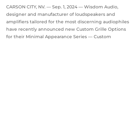
CARSON CITY, NV. — Sep. 1, 2024 — Wisdom Audio,
designer and manufacturer of loudspeakers and
amplifiers tailored for the most discerning audiophiles
have recently announced new Custom Grille Options
for their Minimal Appearance Series — Custom