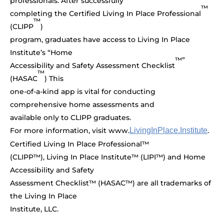
professionals. After successfully
™
completing the Certified Living In Place Professional
™
(CLIPP
)
program, graduates have access to Living In Place
Institute’s “Home
™”
Accessibility and Safety Assessment Checklist
™
(HASAC
) This
one-of-a-kind app is vital for conducting
comprehensive home assessments and
available only to CLIPP graduates.
For more information, visit www.
LivingInPlace.Institute
.
Certified Living In Place Professional™
(CLIPP™), Living In Place Institute™ (LIPI™) and Home
Accessibility and Safety
Assessment Checklist™ (HASAC™) are all trademarks of
the Living In Place
Institute, LLC.