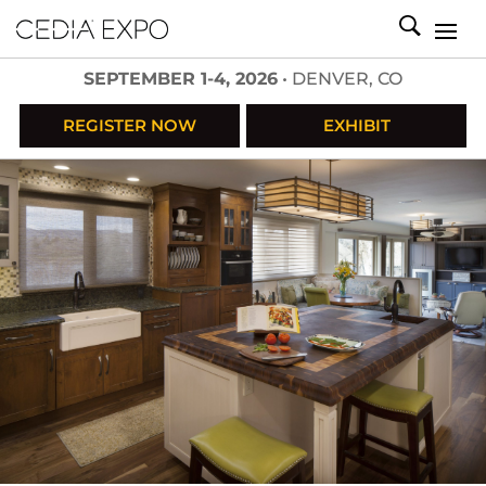
SEPTEMBER 1-4, 2026
• DENVER, CO
REGISTER NOW
EXHIBIT