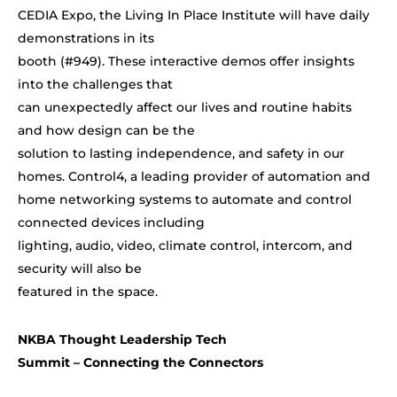
CEDIA Expo, the Living In Place Institute will have daily
demonstrations in its
booth (#949). These interactive demos offer insights
into the challenges that
can unexpectedly affect our lives and routine habits
and how design can be the
solution to lasting independence, and safety in our
homes. Control4, a
leading provider of automation and
home networking systems to automate and control
connected devices including
lighting, audio, video, climate control, intercom, and
security will also be
featured in the space.
NKBA Thought Leadership Tech
Summit – Connecting the Connectors