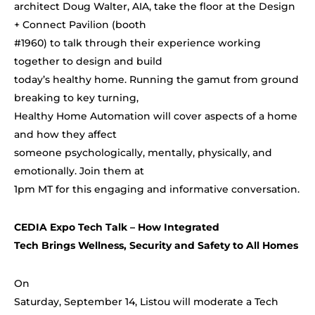
architect Doug Walter, AIA, take the floor at the Design
+ Connect Pavilion (booth
#1960) to talk through their experience working
together to design and build
today’s healthy home. Running the gamut from ground
breaking to key turning,
Healthy Home Automation will cover aspects of a home
and how they affect
someone psychologically, mentally, physically, and
emotionally. Join them at
1pm MT for this engaging and informative conversation.
CEDIA Expo Tech Talk –
How Integrated
Tech Brings Wellness, Security and Safety to All Homes
On
Saturday, September 14, Listou will moderate a Tech