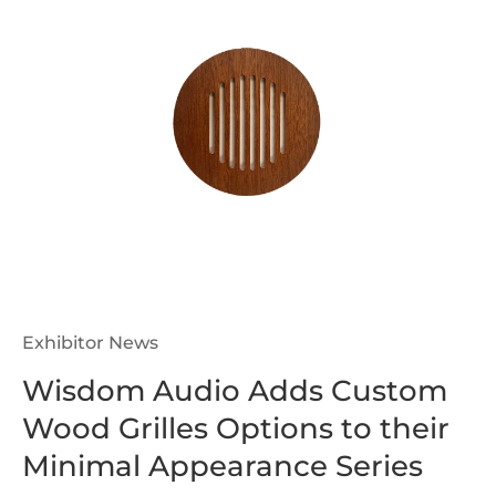
Exhibitor News
Wisdom Audio Adds Custom
Wood Grilles Options to their
Minimal Appearance Series