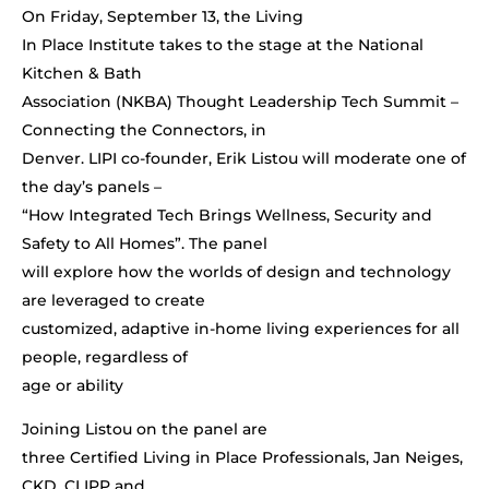
On Friday, September 13, the Living
In Place Institute takes to the stage at the National
Kitchen & Bath
Association (NKBA) Thought Leadership Tech Summit –
Connecting the Connectors, in
Denver. LIPI co-founder, Erik Listou will moderate one of
the day’s panels –
“How Integrated Tech Brings Wellness, Security and
Safety to All Homes”. The panel
will explore how the worlds of design and technology
are leveraged to create
customized, adaptive in-home living experiences for all
people, regardless of
age or ability
Joining Listou on the panel are
three Certified Living in Place Professionals, Jan Neiges,
CKD, CLIPP and