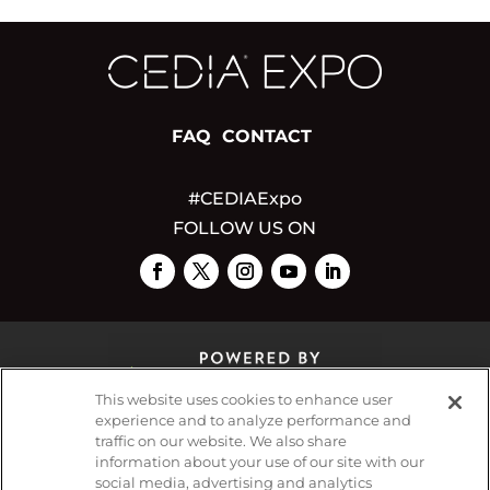
FAQ
CONTACT
#CEDIAExpo
FOLLOW US ON
This website uses cookies to enhance user
experience and to analyze performance and
traffic on our website. We also share
© 2026
Emerald X, LLC.
All Rights Reserved
information about your use of our site with our
social media, advertising and analytics