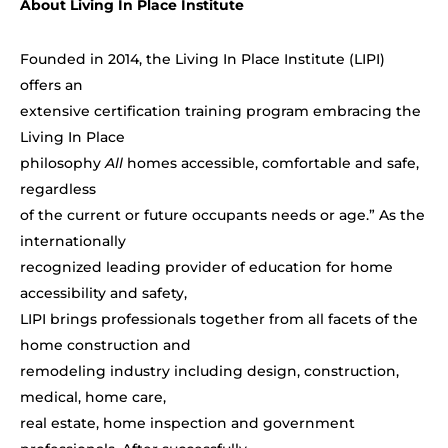
About Living In Place Institute
Founded in 2014, the Living In Place Institute (LIPI)
offers an
extensive certification training program embracing the
Living In Place
philosophy
All
homes accessible, comfortable and safe,
regardless
of the current or future occupants needs or age.” As the
internationally
recognized leading provider of education for home
accessibility and safety,
LIPI brings professionals together from all facets of the
home construction and
remodeling industry including design, construction,
medical, home care,
real estate, home inspection and government