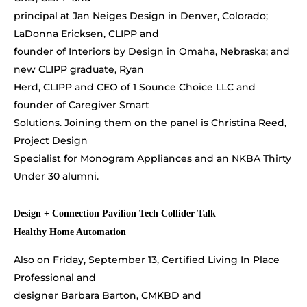
principal at Jan Neiges Design in Denver, Colorado;
LaDonna Ericksen, CLIPP and
founder of Interiors by Design in Omaha, Nebraska; and
new CLIPP graduate, Ryan
Herd, CLIPP and CEO of 1 Sounce Choice LLC and
founder of Caregiver Smart
Solutions. Joining them on the panel is Christina Reed,
Project Design
Specialist for Monogram Appliances and an NKBA Thirty
Under 30 alumni.
Design + Connection Pavilion Tech Collider Talk –
Healthy Home Automation
Also on Friday, September 13, Certified Living In Place
Professional and
designer Barbara Barton, CMKBD and