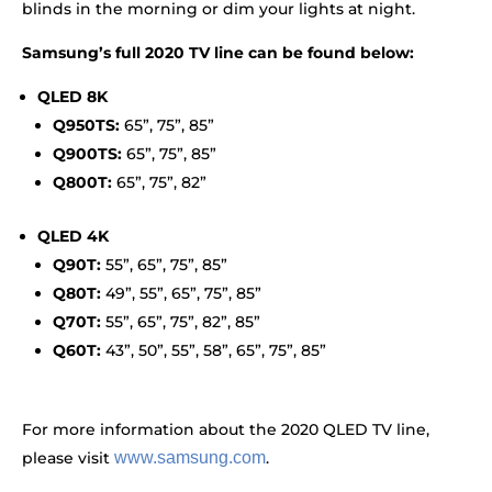
blinds in the morning or dim your lights at night.
Samsung’s full 2020 TV line can be found below:
QLED 8K
Q950TS:
65”, 75”, 85”
Q900TS:
65”, 75”, 85”
Q800T:
65”, 75”, 82”
QLED 4K
Q90T:
55”, 65”, 75”, 85”
Q80T:
49”, 55”, 65”, 75”, 85”
Q70T:
55”, 65”, 75”, 82”, 85”
Q60T:
43”, 50”, 55”, 58”, 65”, 75”, 85”
For more information about the 2020 QLED TV line,
please visit
www.samsung.com
.