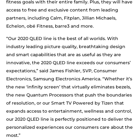
fitness goals with their entire family. Plus, they will have
access to free and exclusive content from leading
partners, including Calm, Fitplan, Jillian Michaels,
Echelon, obé Fitness, barre3 and more.
“Our 2020 QLED line is the best of all worlds. With
industry leading picture quality, breathtaking design
and smart capabilities that are as useful as they are
innovative, the 2020 QLED line exceeds our consumers’
expectations,” said James Fishler, SVP, Consumer
Electronics, Samsung Electronics America. “Whether it’s
the new ‘infinity screen’ that virtually eliminates bezels,
the new Quantum Processors that push the boundaries
of resolution, or our Smart TV Powered by Tizen that
expands access to entertainment, wellness and control,
our 2020 QLED line is perfectly positioned to deliver the
personalized experiences our consumers care about the
most.”