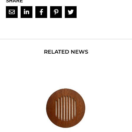
SHARE