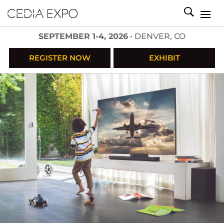
SEPTEMBER 1-4, 2026
• DENVER, CO
REGISTER NOW
EXHIBIT