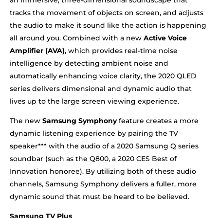
tracks the movement of objects on screen, and adjusts
the audio to make it sound like the action is happening
all around you. Combined with a new
Active Voice
Amplifier (AVA)
, which provides real-time noise
intelligence by detecting ambient noise and
automatically enhancing voice clarity, the 2020 QLED
series delivers dimensional and dynamic audio that
lives up to the large screen viewing experience.
The new
Samsung Symphony
feature creates a more
dynamic listening experience by pairing the TV
speaker*** with the audio of a 2020 Samsung Q series
soundbar (such as the Q800, a 2020 CES Best of
Innovation honoree). By utilizing both of these audio
channels, Samsung Symphony delivers a fuller, more
dynamic sound that must be heard to be believed.
Samsung TV Plus