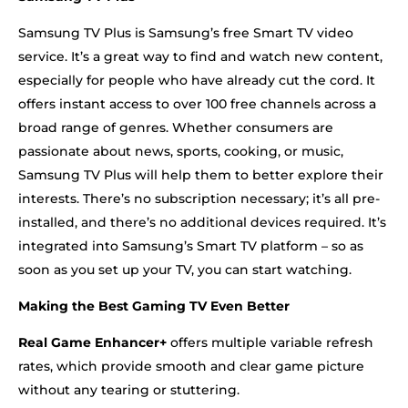
Samsung TV Plus is Samsung’s free Smart TV video
service. It’s a great way to find and watch new content,
especially for people who have already cut the cord. It
offers instant access to over 100 free channels across a
broad range of genres. Whether consumers are
passionate about news, sports, cooking, or music,
Samsung TV Plus will help them to better explore their
interests. There’s no subscription necessary; it’s all pre-
installed, and there’s no additional devices required. It’s
integrated into Samsung’s Smart TV platform – so as
soon as you set up your TV, you can start watching.
Making the Best Gaming TV Even Better
Real Game Enhancer+
offers multiple variable refresh
rates, which provide smooth and clear game picture
without any tearing or stuttering.