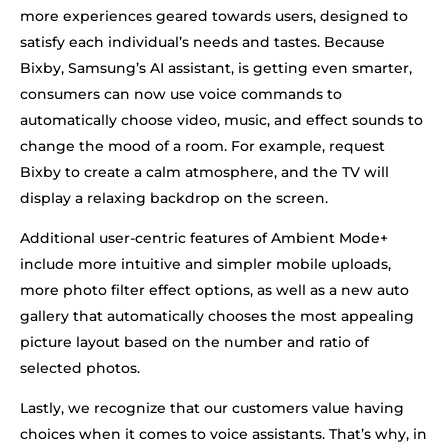
more experiences geared towards users, designed to
satisfy each individual’s needs and tastes. Because
Bixby, Samsung’s AI assistant, is getting even smarter,
consumers can now use voice commands to
automatically choose video, music, and effect sounds to
change the mood of a room. For example, request
Bixby to create a calm atmosphere, and the TV will
display a relaxing backdrop on the screen.
Additional user-centric features of Ambient Mode+
include more intuitive and simpler mobile uploads,
more photo filter effect options, as well as a new auto
gallery that automatically chooses the most appealing
picture layout based on the number and ratio of
selected photos.
Lastly, we recognize that our customers value having
choices when it comes to voice assistants. That’s why, in