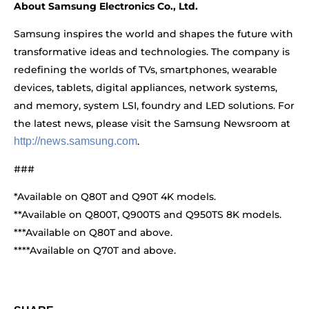
About Samsung Electronics Co., Ltd.
Samsung inspires the world and shapes the future with
transformative ideas and technologies. The company is
redefining the worlds of TVs, smartphones, wearable
devices, tablets, digital appliances, network systems,
and memory, system LSI, foundry and LED solutions. For
the latest news, please visit the Samsung Newsroom at
http://news.samsung.com
.
###
*Available on Q80T and Q90T 4K models.
**Available on Q800T, Q900TS and Q950TS 8K models.
***Available on Q80T and above.
****Available on Q70T and above.