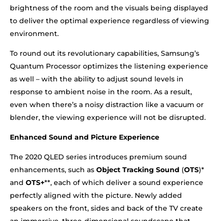
brightness of the room and the visuals being displayed
to deliver the optimal experience regardless of viewing
environment.
To round out its revolutionary capabilities, Samsung’s
Quantum Processor optimizes the listening experience
as well – with the ability to adjust sound levels in
response to ambient noise in the room. As a result,
even when there’s a noisy distraction like a vacuum or
blender, the viewing experience will not be disrupted.
Enhanced Sound and Picture Experience
The 2020 QLED series introduces premium sound
enhancements, such as
Object Tracking Sound
(
OTS
)*
and
OTS+
**, each of which deliver a sound experience
perfectly aligned with the picture. Newly added
speakers on the front, sides and back of the TV create
an immersive, three-dimensional soundscape that