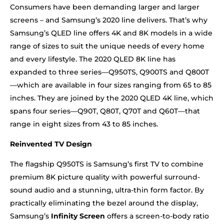
Consumers have been demanding larger and larger
screens – and Samsung’s 2020 line delivers. That’s why
Samsung’s QLED line offers 4K and 8K models in a wide
range of sizes to suit the unique needs of every home
and every lifestyle. The 2020 QLED 8K line has
expanded to three series—Q950TS, Q900TS and Q800T
—which are available in four sizes ranging from 65 to 85
inches. They are joined by the 2020 QLED 4K line, which
spans four series—Q90T, Q80T, Q70T and Q60T—that
range in eight sizes from 43 to 85 inches.
Reinvented TV Design
The flagship Q950TS is Samsung’s first TV to combine
premium 8K picture quality with powerful surround-
sound audio and a stunning, ultra-thin form factor. By
practically eliminating the bezel around the display,
Samsung’s
Infinity Screen
offers a screen-to-body ratio