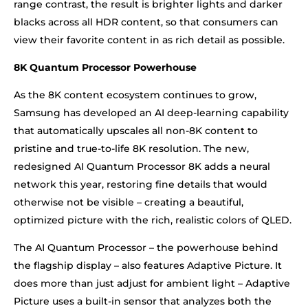
range contrast, the result is brighter lights and darker
blacks across all HDR content, so that consumers can
view their favorite content in as rich detail as possible.
8K Quantum Processor Powerhouse
As the 8K content ecosystem continues to grow,
Samsung has developed an AI deep-learning capability
that automatically upscales all non-8K content to
pristine and true-to-life 8K resolution. The new,
redesigned AI Quantum Processor 8K adds a neural
network this year, restoring fine details that would
otherwise not be visible – creating a beautiful,
optimized picture with the rich, realistic colors of QLED.
The AI Quantum Processor – the powerhouse behind
the flagship display – also features Adaptive Picture. It
does more than just adjust for ambient light – Adaptive
Picture uses a built-in sensor that analyzes both the