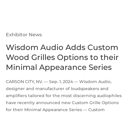
Exhibitor News
Wisdom Audio Adds Custom
Wood Grilles Options to their
Minimal Appearance Series
CARSON CITY, NV. — Sep. 1, 2024 — Wisdom Audio,
designer and manufacturer of loudspeakers and
amplifiers tailored for the most discerning audiophiles
have recently announced new Custom Grille Options
for their Minimal Appearance Series — Custom