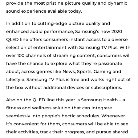
provide the most pristine picture quality and dynamic
sound experience available today.
In addition to cutting-edge picture quality and
enhanced audio performance, Samsung’s new 2020
QLED line offers consumers instant access to a diverse
selection of entertainment with Samsung TV Plus. With
over 100 channels of streaming content, consumers will
have the chance to explore what they’re passionate
about, across genres like News, Sports, Gaming and
Lifestyle. Samsung TV Plus is free and works right out of
the box without additional devices or subscriptions.
Also on the QLED line this year is Samsung Health – a
fitness and wellness solution that can integrate
seamlessly into people’s hectic schedules. Whenever
it’s convenient for them, consumers will be able to see
their activities, track their progress, and pursue shared