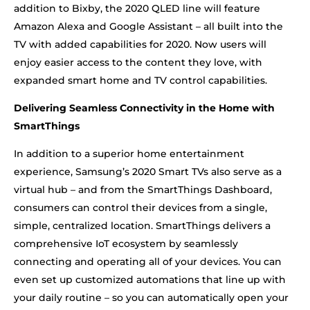
addition to Bixby, the 2020 QLED line will feature
Amazon Alexa and Google Assistant – all built into the
TV with added capabilities for 2020. Now users will
enjoy easier access to the content they love, with
expanded smart home and TV control capabilities.
Delivering Seamless Connectivity in the Home with
SmartThings
In addition to a superior home entertainment
experience, Samsung’s 2020 Smart TVs also serve as a
virtual hub – and from the SmartThings Dashboard,
consumers can control their devices from a single,
simple, centralized location. SmartThings delivers a
comprehensive IoT ecosystem by seamlessly
connecting and operating all of your devices. You can
even set up customized automations that line up with
your daily routine – so you can automatically open your