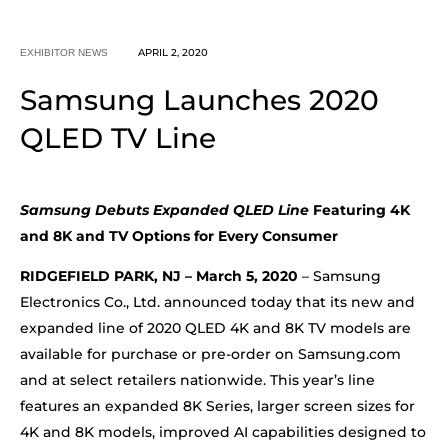
APRIL 2, 2020
EXHIBITOR NEWS
Samsung Launches 2020
QLED TV Line
Samsung Debuts Expanded QLED Line
Featuring 4K
and 8K and TV Options for Every Consumer
RIDGEFIELD PARK, NJ – March 5, 2020
– Samsung
Electronics Co., Ltd. announced today that its new and
expanded line of 2020 QLED 4K and 8K TV models are
available for purchase or pre-order on Samsung.com
and at select retailers nationwide. This year’s line
features an expanded 8K Series, larger screen sizes for
4K and 8K models, improved AI capabilities designed to