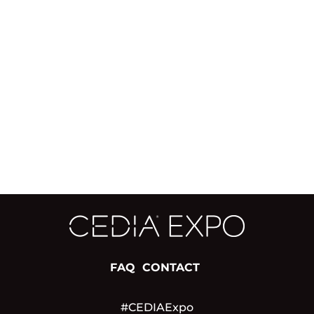
FAQ
CONTACT
#CEDIAExpo