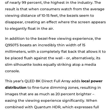
of nearly 99 percent, the highest in the industry. The
result is that when consumers watch from the average
viewing distance of 10-15 feet, the bezels seem to
disappear, creating an effect where the screen appears
to elegantly float in the air.
In addition to the bezel-free viewing experience, the
Q950TS boasts an incredibly thin width of 15
millimeters, with a completely flat back that allows it to
be placed flush against the wall – or, alternatively, its
slim silhouette looks equally striking atop a media
console.
This year’s QLED 8K Direct Full Array adds
local power
distribution
to fine-tune dimming zones, resulting in
images that are as much as 20 percent brighter –
easing the viewing experience significantly. When
combined with Quantum HDR, which expresses full