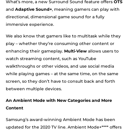
What’s more, a new Surround Sound feature offers
OTS
and
Adaptive Sound+
, meaning gamers can play with
directional, dimensional game sound for a fully
immersive experience.
We also know that gamers like to multitask while they
play – whether they’re consuming other content or
enhancing their gameplay.
Multi-View
allows users to
watch streaming content, such as YouTube
walkthroughs or other videos, and use social media
while playing games – at the same time, on the same
screen, so they don’t have to consult back and forth
between multiple devices.
An Ambient Mode with New Categories and More
Content
Samsung’s award-winning Ambient Mode has been
updated for the 2020 TV line. Ambient Mode+**** offers