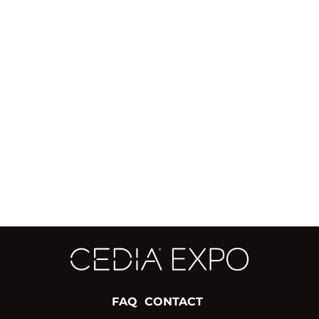
FAQ
CONTACT