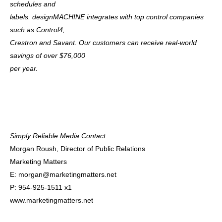
schedules and
labels. designMACHINE integrates with top control companies
such as Control4,
Crestron and Savant. Our customers can receive real-world
savings of over $76,000
per year.
Simply Reliable Media Contact
Morgan Roush, Director of Public Relations
Marketing Matters
E:
morgan@marketingmatters.net
P: 954-925-1511 x1
www.marketingmatters.net