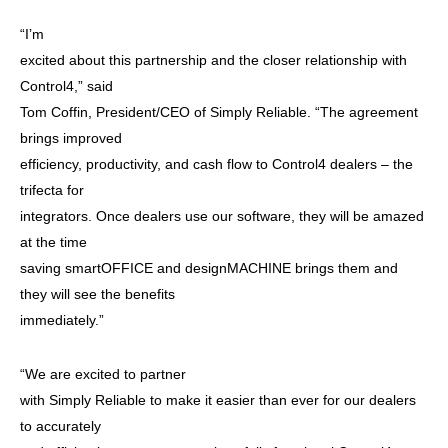
“I’m
excited about this partnership and the closer relationship with
Control4,” said
Tom Coffin, President/CEO of Simply Reliable. “The agreement
brings improved
efficiency, productivity, and cash flow to Control4 dealers – the
trifecta for
integrators. Once dealers use our software, they will be amazed
at the time
saving smartOFFICE and designMACHINE brings them and
they will see the benefits
immediately.”
“We are excited to partner
with Simply Reliable to make it easier than ever for our dealers
to accurately