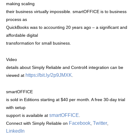
making scaling
their business virtually impossible. smartOFFICE is to business
process as
QuickBooks was to accounting 20 years ago – a significant and
affordable digital
transformation for small business.
Video
details about Simply Reliable and Control4 integration can be
https://bit.ly/2p9JMXK
viewed at
.
smartOFFICE
is sold in Editions starting at $40 per month. A free 30-day trial
with setup
smartOFFICE
support is available at
.
Facebook
Twitter
Connect with Simply Reliable on
,
,
LinkedIn