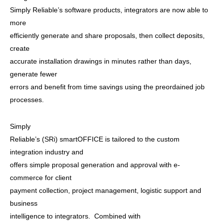
Simply Reliable’s software products, integrators are now able to
more
efficiently generate and share proposals, then collect deposits,
create
accurate installation drawings in minutes rather than days,
generate fewer
errors and benefit from time savings using the preordained job
processes.
Simply
Reliable’s (SRi) smartOFFICE is tailored to the custom
integration industry and
offers simple proposal generation and approval with e-
commerce for client
payment collection, project management, logistic support and
business
intelligence to integrators. Combined with