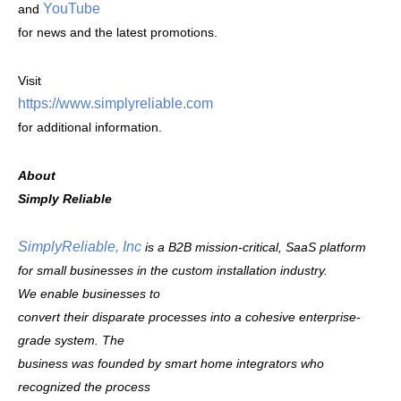
YouTube
and
for news and the latest promotions.
Visit
https://www.simplyreliable.com
for additional information.
About
Simply Reliable
SimplyReliable, Inc
is a B2B mission-critical, SaaS platform
for small businesses in the custom installation industry.
We enable businesses to
convert their disparate processes into a cohesive enterprise-
grade system. The
business was founded by smart home integrators who
recognized the process