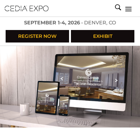
SEPTEMBER 1-4, 2026
• DENVER, CO
REGISTER NOW
EXHIBIT