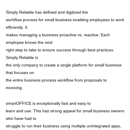
Simply Reliable has defined and digitized the
workflow process for small business enabling employees to work
efficiently. It
makes managing a business proactive vs. reactive. Each
employee knows the next
right step to take to ensure success through best practices.
Simply Reliable is
the only company to create a single platform for small business
that focuses on
the entire business process workflow from proposals to
invoicing.
smartOFFICE is exceptionally fast and easy to
learn and use. This has strong appeal for small business owners
who have had to
struggle to run their business using multiple unintegrated apps,