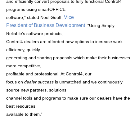
and efficiently convert proposals to fully functional Control4
programs using smartOFFICE
Vice
software,” stated Noel Gouff,
President of Business Development
.
“
Using Simply
Reliable’s software products,
Control4 dealers are afforded new options to increase work
efficiency, quickly
generating and sharing proposals which make their businesses
more competitive,
profitable and professional. At Control4,
our
focus on
dealer success
is unmatched and we continuously
source new partners, solutions,
channel tools and programs to make sure our dealers have the
best resources
available to them.”