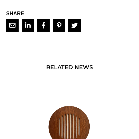
SHARE