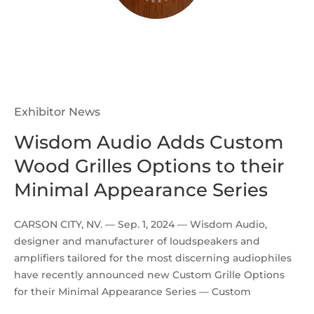
Exhibitor News
Wisdom Audio Adds Custom
Wood Grilles Options to their
Minimal Appearance Series
CARSON CITY, NV. — Sep. 1, 2024 — Wisdom Audio,
designer and manufacturer of loudspeakers and
amplifiers tailored for the most discerning audiophiles
have recently announced new Custom Grille Options
for their Minimal Appearance Series — Custom