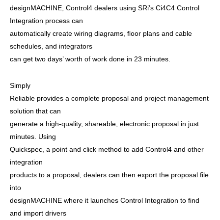
designMACHINE, Control4 dealers using SRi’s Ci4C4 Control
Integration process can
automatically create wiring diagrams, floor plans and cable
schedules, and integrators
can get two days’ worth of work done in 23 minutes.
Simply
Reliable provides a complete proposal and project management
solution that can
generate a high-quality, shareable, electronic proposal in just
minutes. Using
Quickspec, a point and click method to add Control4 and other
integration
products to a proposal, dealers can then export the proposal file
into
designMACHINE where it launches Control Integration to find
and import drivers