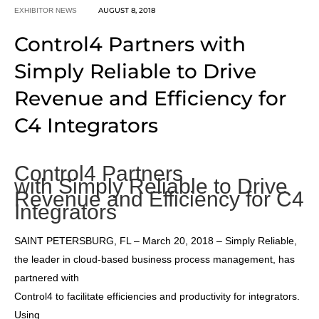
AUGUST 8, 2018
EXHIBITOR NEWS
Control4 Partners with
Simply Reliable to Drive
Revenue and Efficiency for
C4 Integrators
Control4 Partners
with Simply Reliable to Drive
Revenue and Efficiency for C4
Integrators
SAINT PETERSBURG, FL – March 20, 2018 – Simply Reliable,
the leader in cloud-based business process management, has
partnered with
Control4 to facilitate efficiencies and productivity for integrators.
Using