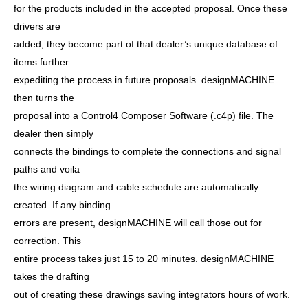
for the products included in the accepted proposal. Once these
drivers are
added, they become part of that dealer’s unique database of
items further
expediting the process in future proposals. designMACHINE
then turns the
proposal into a Control4 Composer Software (.c4p) file. The
dealer then simply
connects the bindings to complete the connections and signal
paths and voila –
the wiring diagram and cable schedule are automatically
created. If any binding
errors are present, designMACHINE will call those out for
correction. This
entire process takes just 15 to 20 minutes. designMACHINE
takes the drafting
out of creating these drawings saving integrators hours of work.