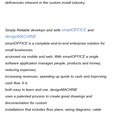
deficiencies inherent in the custom install industry.
smartOFFICE
Simply Reliable develops and sells
and
designMACHINE
.
smartOFFICE is a complete end-to-end enterprise solution for
small businesses
accessed via mobile and web.
With smartOFFICE a single
software application manages people, products and money,
reducing expenses,
increasing revenues, speeding up quote to cash and improving
cash flow. It is
both easy to learn and use.
designMACHINE
uses a patented process to create great drawings and
documentation for custom
installations that includes floor plans, wiring diagrams, cable