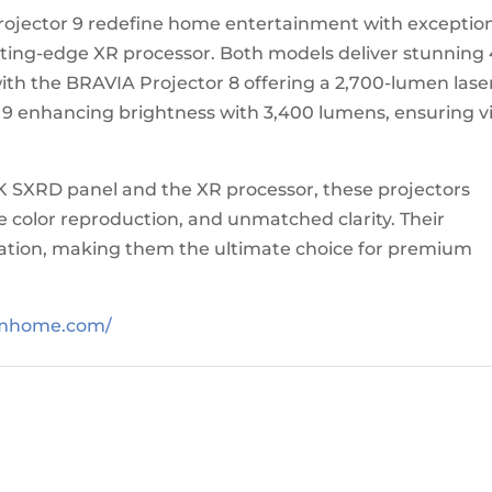
ojector 9 redefine home entertainment with exceptio
ing-edge XR processor. Both models deliver stunning
th the BRAVIA Projector 8 offering a 2,700-lumen lase
 9 enhancing brightness with 3,400 lumens, ensuring v
 SXRD panel and the XR processor, these projectors
e color reproduction, and unmatched clarity. Their
llation, making them the ultimate choice for premium
umhome.com/