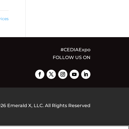
ices
#CEDIAExpo
FOLLOW US ON
026
Emerald X, LLC.
All Rights Reserved