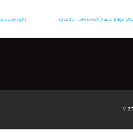
MX Downlight
Crestron DM NAX® Audio Edge Dev
© 2