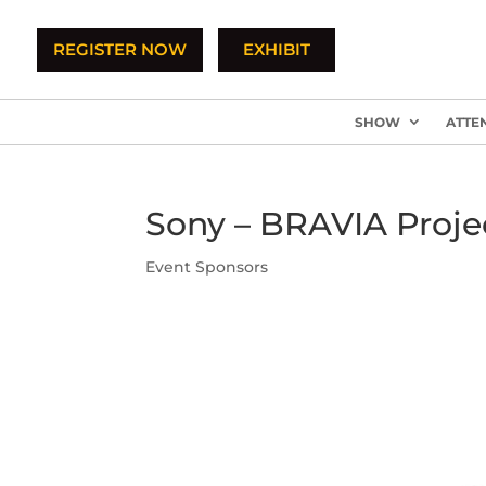
REGISTER NOW
EXHIBIT
SHOW
ATTE
Sony – BRAVIA Proje
Event Sponsors