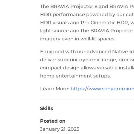
The BRAVIA Projector 8 and BRAVIA Pr
HDR performance powered by our cutt
HDR visuals and Pro Cinematic HDR, wi
light source and the BRAVIA Projector
imagery even in well-lit spaces.
Equipped with our advanced Native 4K
deliver superior dynamic range, precis
compact design allows versatile insta
home entertainment setups.
Learn More:
https://www.sonypremi
Skills
Posted on
January 21, 2025