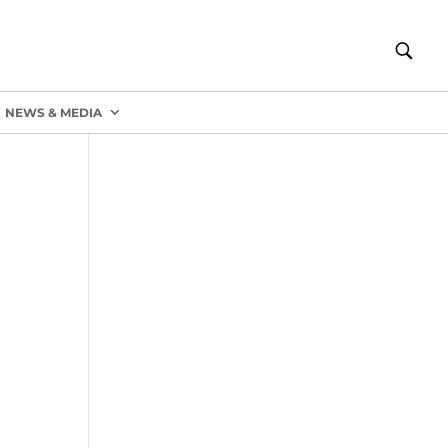
NEWS & MEDIA