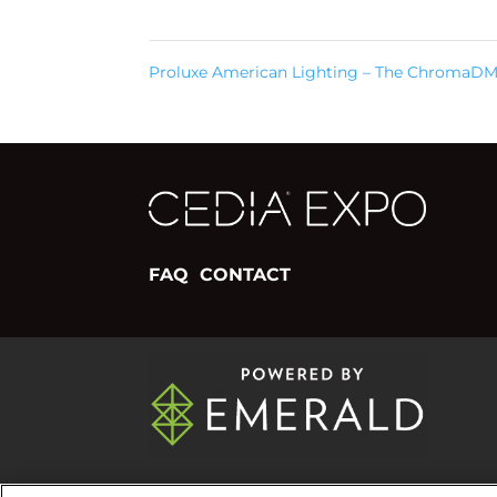
Proluxe American Lighting – The ChromaD
FAQ
CONTACT