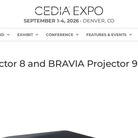
SEPTEMBER 1-4, 2026
• DENVER, CO
ND
EXHIBIT
CONFERENCE
FEATURES & EVENTS
ctor 8 and BRAVIA Projector 9