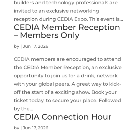
builders and technology professionals are
invited to an exclusive networking
reception during CEDIA Expo. This event is...
CEDIA Member Reception
– Members Only
by
|
Jun 17, 2026
CEDIA members are encouraged to attend
the CEDIA Member Reception, an exclusive
opportunity to join us for a drink, network
with your global peers. A great way to kick-
off the start of a exciting show. Book your
ticket today, to secure your place. Followed
by the...
CEDIA Connection Hour
by
|
Jun 17, 2026