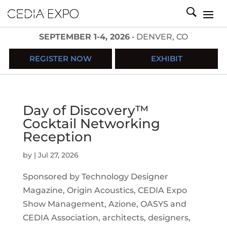
SEPTEMBER 1-4, 2026
• DENVER, CO
REGISTER NOW
EXHIBIT
Day of Discovery™
Cocktail Networking
Reception
by
|
Jul 27, 2026
Sponsored by Technology Designer
Magazine, Origin Acoustics, CEDIA Expo
Show Management, Azione, OASYS and
CEDIA Association, architects, designers,