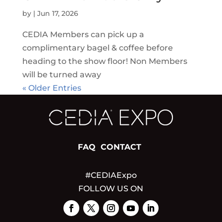
by
|
Jun 17, 2026
CEDIA Members can pick up a
complimentary bagel & coffee before
heading to the show floor! Non Members
will be turned away
« Older Entries
FAQ
CONTACT
#CEDIAExpo
FOLLOW US ON