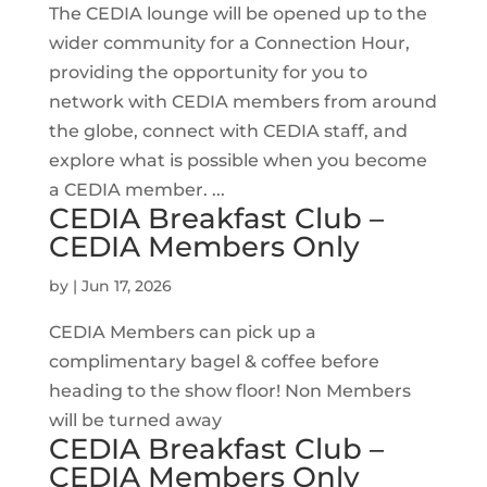
The CEDIA lounge will be opened up to the
wider community for a Connection Hour,
providing the opportunity for you to
network with CEDIA members from around
the globe, connect with CEDIA staff, and
explore what is possible when you become
a CEDIA member. ...
CEDIA Breakfast Club –
CEDIA Members Only
by
|
Jun 17, 2026
CEDIA Members can pick up a
complimentary bagel & coffee before
heading to the show floor! Non Members
will be turned away
CEDIA Breakfast Club –
CEDIA Members Only