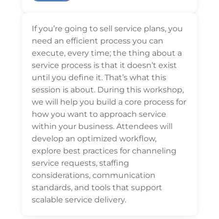
If you’re going to sell service plans, you
need an efficient process you can
execute, every time; the thing about a
service process is that it doesn’t exist
until you define it. That’s what this
session is about. During this workshop,
we will help you build a core process for
how you want to approach service
within your business. Attendees will
develop an optimized workflow,
explore best practices for channeling
service requests, staffing
considerations, communication
standards, and tools that support
scalable service delivery.