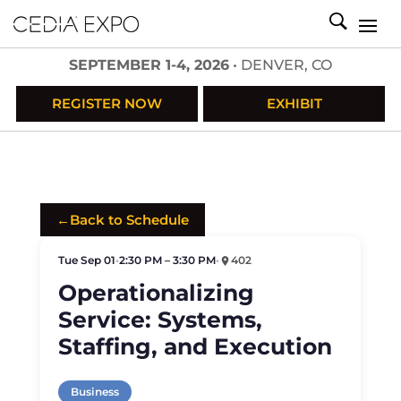
SEPTEMBER 1-4, 2026
• DENVER, CO
REGISTER NOW
EXHIBIT
←
Back to Schedule
Tue Sep 01
•
2:30 PM – 3:30 PM
•
402
Operationalizing
Service: Systems,
Staffing, and Execution
Business