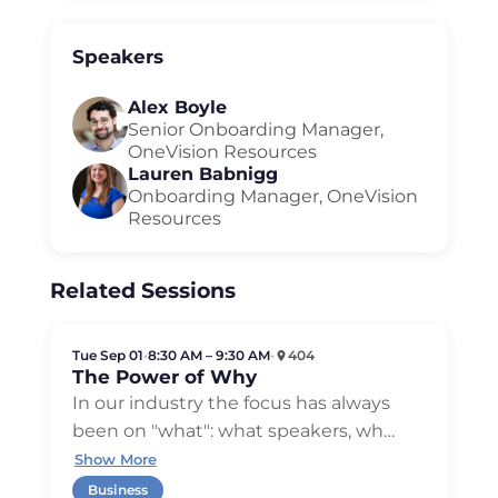
Speakers
Alex Boyle
Senior Onboarding Manager,
OneVision Resources
Lauren Babnigg
Onboarding Manager, OneVision
Resources
Related Sessions
Tue Sep 01
•
8:30 AM – 9:30 AM
•
404
The Power of Why
In our industry the focus has always
been on "what": what speakers, wh
…
Show More
Business