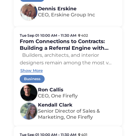
Dennis Erskine
CEO, Erskine Group Inc
Tue Sep 01
•
10:00 AM – 11:30 AM
•
402
From Connections to Contracts:
Building a Referral Engine with
Builders, Architects, and Designers
Builders, architects, and interior
designers remain among the most v
…
Show More
Business
Ron Callis
CEO, One Firefly
Kendall Clark
Senior Director of Sales &
Marketing, One Firefly
Tue Sep 01
•
10:00 AM – 11:30 AM
•
401