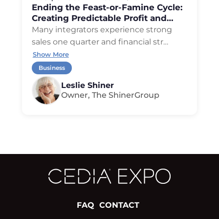
Ending the Feast-or-Famine Cycle:
Creating Predictable Profit and
Cash Flow
Many integrators experience strong
sales one quarter and financial str
…
Show More
Business
Leslie Shiner
Owner, The ShinerGroup
FAQ
CONTACT