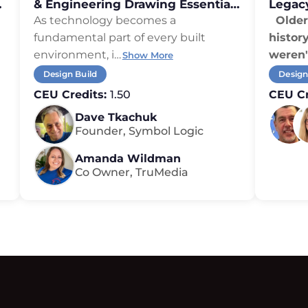
,
& Engineering Drawing Essentials
Legac
for Integrators
As technology becomes a
Older 
fundamental part of every built
histor
environment, i
…
weren'
Show More
Design Build
Design
CEU Credits:
1.50
CEU Cr
Dave Tkachuk
Founder, Symbol Logic
Amanda Wildman
Co Owner, TruMedia