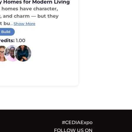
y Homes for Modern Living
homes have character,
y, and charm — but they
t bu
…
Show More
 Build
edits:
1.00
#CEDIAExpo
FOLLOW US ON