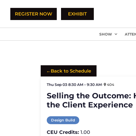
REGISTER NOW
EXHIBIT
SHOW
ATTE
←
Back to Schedule
Thu Sep 03
•
8:30 AM – 9:30 AM
•
404
Selling the Outcome: 
the Client Experience
Design Build
CEU Credits:
1.00