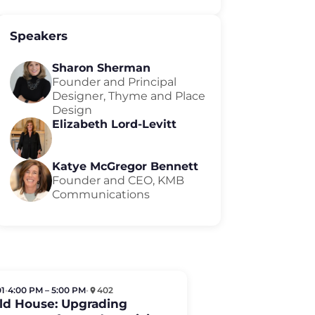
Speakers
Sharon Sherman
Founder and Principal
Designer, Thyme and Place
Design
Elizabeth Lord-Levitt
Katye McGregor Bennett
Founder and CEO, KMB
Communications
01
•
4:00 PM – 5:00 PM
•
402
Old House: Upgrading