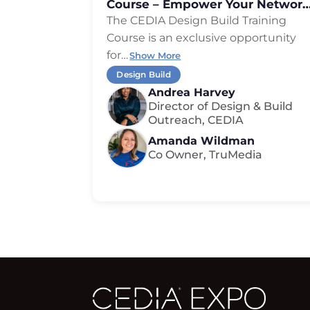
Course – Empower Your Network
Expand Your Reach
The CEDIA Design Build Training
Course is an exclusive opportunity
for
…
Show More
Design Build
Andrea Harvey
Director of Design & Build
Outreach, CEDIA
Amanda Wildman
Co Owner, TruMedia