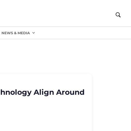
NEWS & MEDIA
chnology Align Around