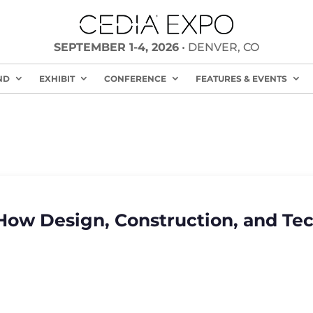
SEPTEMBER 1-4, 2026
• DENVER, CO
ND
EXHIBIT
CONFERENCE
FEATURES & EVENTS
How Design, Construction, and Te