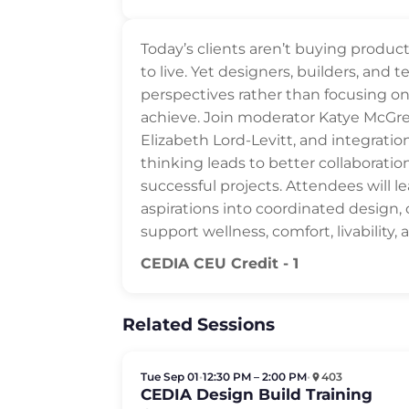
Today’s clients aren’t buying product
to live. Yet designers, builders, and 
perspectives rather than focusing 
achieve. Join moderator Katye McGr
Elizabeth Lord-Levitt, and integrati
thinking leads to better collaboratio
successful projects. Attendees will lea
aspirations into coordinated design,
support wellness, comfort, livability,
CEDIA CEU Credit - 1
Related Sessions
Tue Sep 01
•
12:30 PM – 2:00 PM
•
403
CEDIA Design Build Training