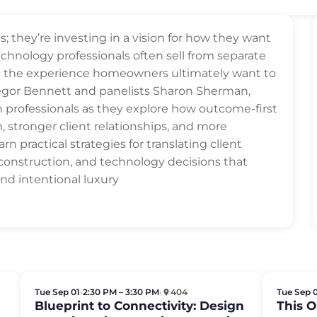
s; they’re investing in a vision for how they want
technology professionals often sell from separate
on the experience homeowners ultimately want to
egor Bennett and panelists Sharon Sherman,
on professionals as they explore how outcome-first
n, stronger client relationships, and more
rn practical strategies for translating client
 construction, and technology decisions that
 and intentional luxury
Tue Sep 01
•
2:30 PM – 3:30 PM
•
404
Tue Sep 
Blueprint to Connectivity: Design
This 