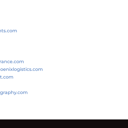
nts.com
urance.com
oenixlogistics.com
st.com
graphy.com