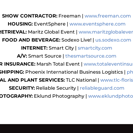
SHOW CONTRACTOR:
Freeman |
www.freeman.com
HOUSING:
EventSphere |
www.eventsphere.com
RETRIEVAL:
Maritz Global Event |
www.maritzglobaleve
FOOD AND BEVERAGE:
Sodexo Live! |
us.sodexo.com
INTERNET:
Smart City |
smartcity.com
A/V:
Smart Source |
thesmartsource.com
R INSURANCE:
Marsh Total Event |
www.totaleventins
SHIPPING:
Phoenix International Business Logistics |
ph
AL AND PLANT SERVICES:
TLC National |
www.tlc-flori
SECURITY:
Reliable Security |
reliableguard.com
OTOGRAPHY:
Eklund Photography |
www.eklundphoto