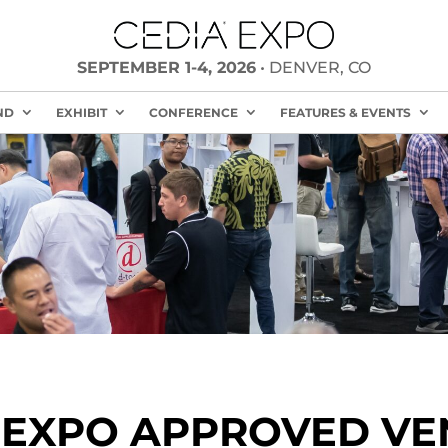
SEPTEMBER 1-4, 2026
• DENVER, CO
ND
EXHIBIT
CONFERENCE
FEATURES & EVENTS
 EXPO APPROVED V