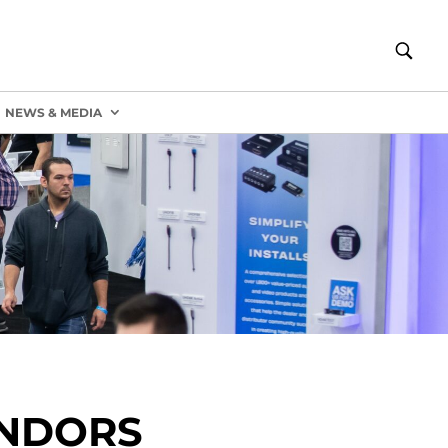
NEWS & MEDIA
ENDORS