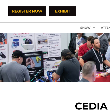
REGISTER NOW
EXHIBIT
SHOW
ATTE
CEDIA