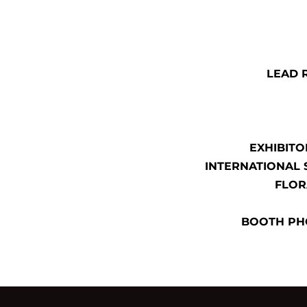
LEAD 
EXHIBITO
INTERNATIONAL 
FLOR
BOOTH PH