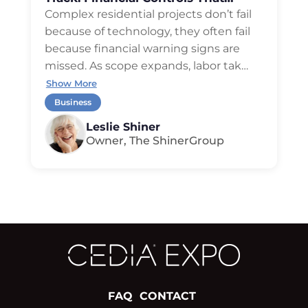
Protect Profit
Complex residential projects don’t fail
because of technology, they often fail
because financial warning signs are
missed. As scope expands, labor tak
…
Show More
Business
Leslie Shiner
Owner, The ShinerGroup
FAQ
CONTACT