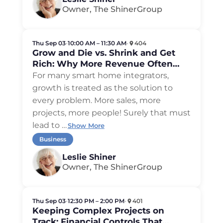
Owner, The ShinerGroup
Thu Sep 03
•
10:00 AM – 11:30 AM
•
404
Grow and Die vs. Shrink and Get
Rich: Why More Revenue Often
Means Less Money
For many smart home integrators,
growth is treated as the solution to
every problem. More sales, more
projects, more people! Surely that must
lead to
…
Show More
Business
Leslie Shiner
Owner, The ShinerGroup
Thu Sep 03
•
12:30 PM – 2:00 PM
•
401
Keeping Complex Projects on
Track: Financial Controls That