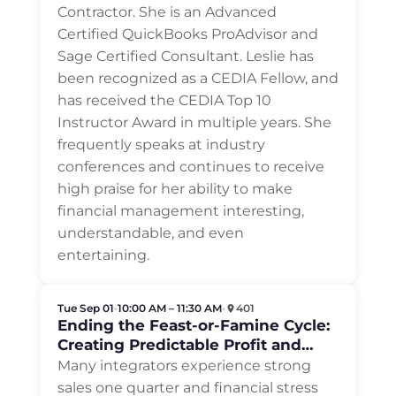
Contractor. She is an Advanced
Certified QuickBooks ProAdvisor and
Sage Certified Consultant. Leslie has
been recognized as a CEDIA Fellow, and
has received the CEDIA Top 10
Instructor Award in multiple years. She
frequently speaks at industry
conferences and continues to receive
high praise for her ability to make
financial management interesting,
understandable, and even
entertaining.
Tue Sep 01
•
10:00 AM – 11:30 AM
•
401
Ending the Feast-or-Famine Cycle:
Creating Predictable Profit and
Cash Flow
Many integrators experience strong
sales one quarter and financial stress