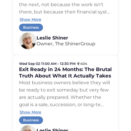
the next, not because the work isn’t
there, but because their financial syst
…
Show More
Business
Leslie Shiner
Owner, The ShinerGroup
Wed Sep 02
•
11:00 AM – 12:30 PM
•
404
Exit Ready in 24 Months: The Brutal
Truth About What It Actually Takes
Most business owners believe they will
be ready to exit someday but very few
are actually prepared. Whether the
goal is a sale, succession, or long-te
…
Show More
Business
Leslie Shiner