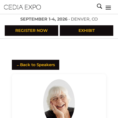
SEPTEMBER 1-4, 2026
• DENVER, CO
REGISTER NOW
EXHIBIT
←
Back to Speakers