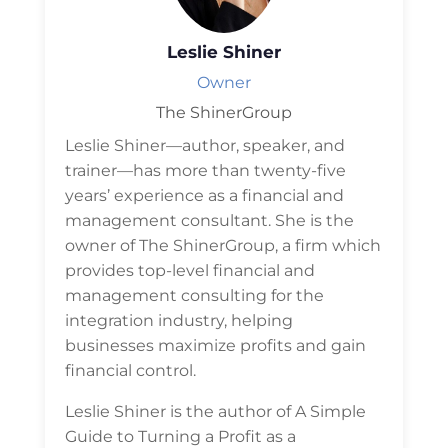
Leslie Shiner
Owner
The ShinerGroup
Leslie Shiner—author, speaker, and
trainer—has more than twenty-five
years’ experience as a financial and
management consultant. She is the
owner of The ShinerGroup, a firm which
provides top-level financial and
management consulting for the
integration industry, helping
businesses maximize profits and gain
financial control.
Leslie Shiner is the author of A Simple
Guide to Turning a Profit as a