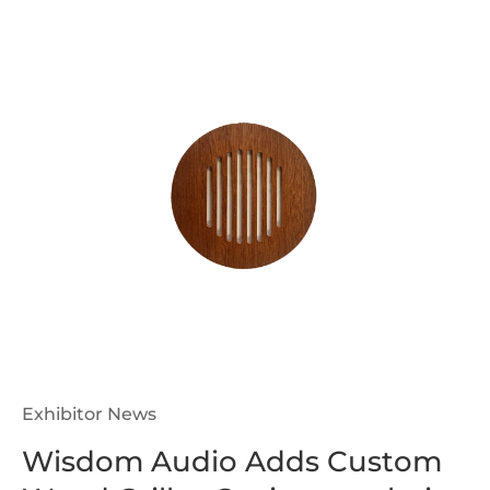
Exhibitor News
Wisdom Audio Adds Custom