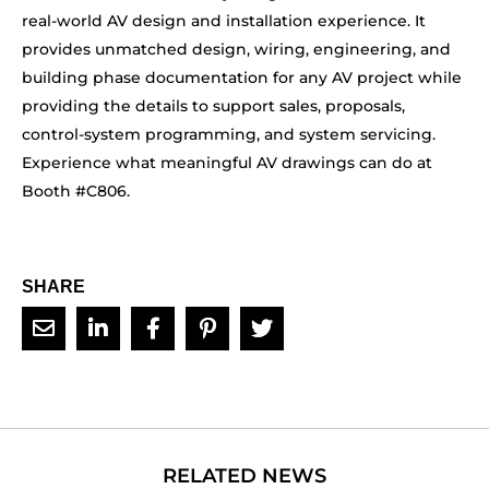
real-world AV design and installation experience. It
provides unmatched design, wiring, engineering, and
building phase documentation for any AV project while
providing the details to support sales, proposals,
control-system programming, and system servicing.
Experience what meaningful AV drawings can do at
Booth #C806.
SHARE