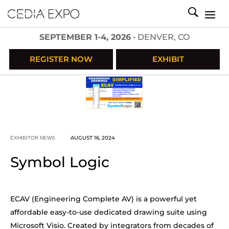
SEPTEMBER 1-4, 2026
• DENVER, CO
REGISTER NOW
EXHIBIT
AUGUST 16, 2024
EXHIBITOR NEWS
Symbol Logic
ECAV (Engineering Complete AV) is a powerful yet
affordable easy-to-use dedicated drawing suite using
Microsoft Visio. Created by integrators from decades of