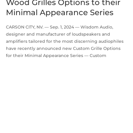
Wood Grilles Options to their
Minimal Appearance Series
CARSON CITY, NV. — Sep. 1, 2024 — Wisdom Audio,
designer and manufacturer of loudspeakers and
amplifiers tailored for the most discerning audiophiles
have recently announced new Custom Grille Options
for their Minimal Appearance Series — Custom