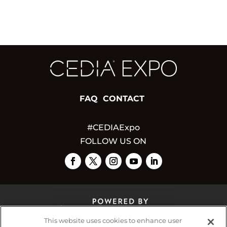
FAQ
CONTACT
#CEDIAExpo
FOLLOW US ON
This website uses cookies to enhance user