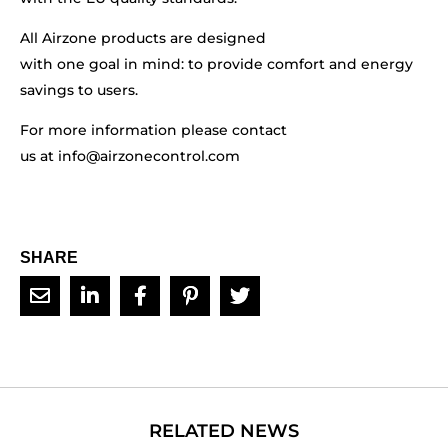
All Airzone products are designed
with one goal in mind: to provide comfort and energy
savings to users.
For more information please contact
us at
info@airzonecontrol.com
SHARE