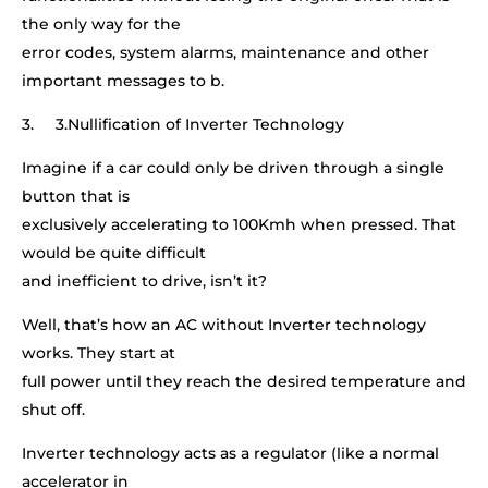
the only way for the
error codes, system alarms, maintenance and other
important messages to b.
3. 3.Nullification of Inverter Technology
Imagine if a car could only be driven through a single
button that is
exclusively accelerating to 100Kmh when pressed. That
would be quite difficult
and inefficient to drive, isn’t it?
Well, that’s how an AC without Inverter technology
works. They start at
full power until they reach the desired temperature and
shut off.
Inverter technology acts as a regulator (like a normal
accelerator in