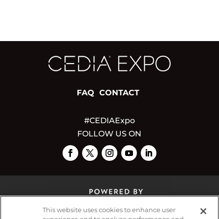
FAQ
CONTACT
#CEDIAExpo
FOLLOW US ON
This website uses cookies to enhance user