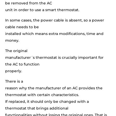
be removed from the AC
unit in order to use a smart thermostat.
In some cases, the power cable is absent, so a power
cable needs to be
installed which means extra modifications, time and
money.
The original
manufacturer´s thermostat is crucially important for
the AC to function
properly.
There is a
reason why the manufacturer of an AC provides the
thermostat with certain characteristics.
If replaced, it should only be changed with a
thermostat that brings additional
functionalities without losing the original ones. That is