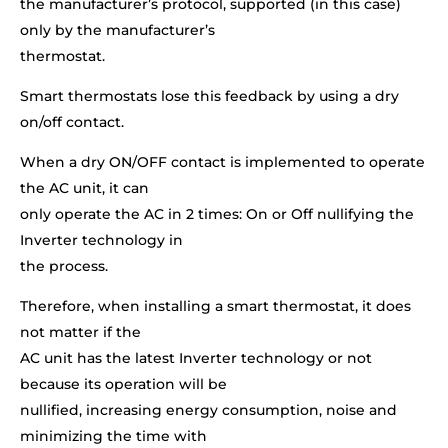
the manufacturer’s protocol, supported (in this case)
only by the manufacturer’s
thermostat.
Smart thermostats lose this feedback by using a dry
on/off contact.
When a dry ON/OFF contact is implemented to operate
the AC unit, it can
only operate the AC in 2 times: On or Off nullifying the
Inverter technology in
the process.
Therefore, when installing a smart thermostat, it does
not matter if the
AC unit has the latest Inverter technology or not
because its operation will be
nullified, increasing energy consumption, noise and
minimizing the time with