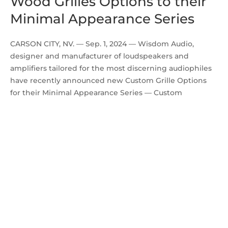
Wood Grilles Options to their
Minimal Appearance Series
CARSON CITY, NV. — Sep. 1, 2024 — Wisdom Audio,
designer and manufacturer of loudspeakers and
amplifiers tailored for the most discerning audiophiles
have recently announced new Custom Grille Options
for their Minimal Appearance Series — Custom