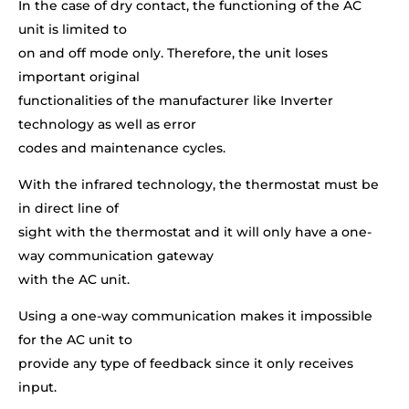
In the case of dry contact, the functioning of the AC
unit is limited to
on and off mode only. Therefore, the unit loses
important original
functionalities of the manufacturer like Inverter
technology as well as error
codes and maintenance cycles.
With the infrared technology, the thermostat must be
in direct line of
sight with the thermostat and it will only have a one-
way communication gateway
with the AC unit.
Using a one-way communication makes it impossible
for the AC unit to
provide any type of feedback since it only receives
input.