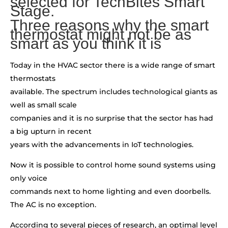
selected for TechBites Smart
Stage.
Three reasons why the smart
thermostat might not be as
smart as you think it is
Today in the HVAC sector there is a wide range of smart
thermostats
available. The spectrum includes technological giants as
well as small scale
companies and it is no surprise that the sector has had
a big upturn in recent
years with the advancements in IoT technologies.
Now it is possible to control home sound systems using
only voice
commands next to home lighting and even doorbells.
The AC is no exception.
According to several pieces of research, an optimal level