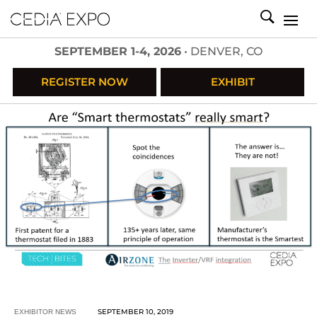
SEPTEMBER 1-4, 2026
• DENVER, CO
REGISTER NOW
EXHIBIT
SEPTEMBER 10, 2019
EXHIBITOR NEWS