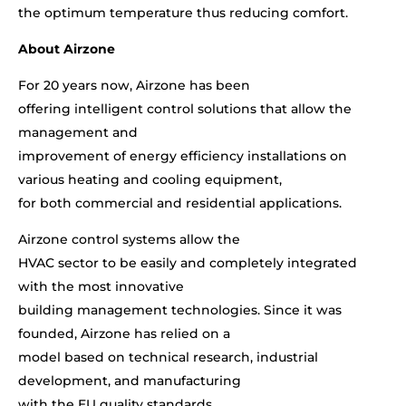
the optimum temperature thus reducing comfort.
About Airzone
For 20 years now, Airzone has been
offering intelligent control solutions that allow the
management and
improvement of energy efficiency installations on
various heating and cooling equipment,
for both commercial and residential applications.
Airzone control systems allow the
HVAC sector to be easily and completely integrated
with the most innovative
building management technologies. Since it was
founded, Airzone has relied on a
model based on technical research, industrial
development, and manufacturing
with the EU quality standards.