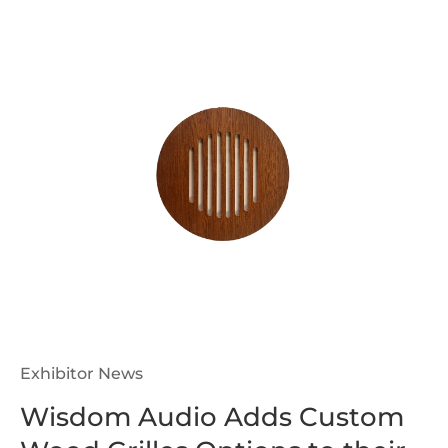
Exhibitor News
Wisdom Audio Adds Custom