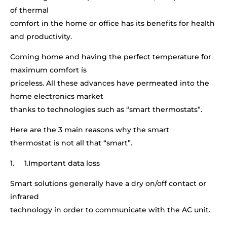
of thermal
comfort in the home or office has its benefits for health
and productivity.
Coming home and having the perfect temperature for
maximum comfort is
priceless. All these advances have permeated into the
home electronics market
thanks to technologies such as “smart thermostats”.
Here are the 3 main reasons why the smart
thermostat is not all that “smart”.
1. 1.Important data loss
Smart solutions generally have a dry on/off contact or
infrared
technology in order to communicate with the AC unit.