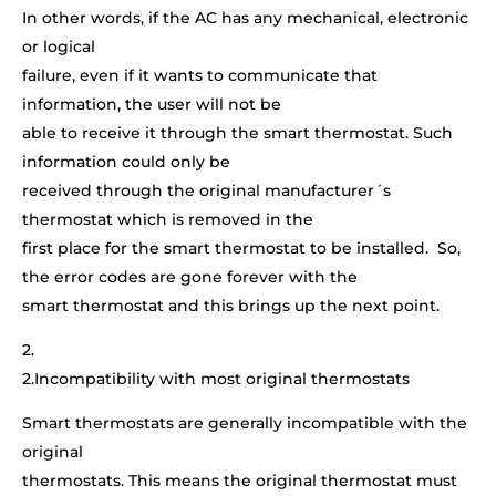
In other words, if the AC has any mechanical, electronic
or logical
failure, even if it wants to communicate that
information, the user will not be
able to receive it through the smart thermostat. Such
information could only be
received through the original manufacturer´s
thermostat which is removed in the
first place for the smart thermostat to be installed. So,
the error codes are gone forever with the
smart thermostat and this brings up the next point.
2.
2.Incompatibility with most original thermostats
Smart thermostats are generally incompatible with the
original
thermostats. This means the original thermostat must