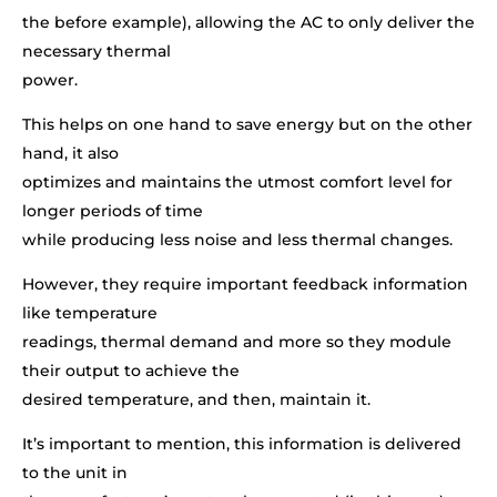
the before example), allowing the AC to only deliver the
necessary thermal
power.
This helps on one hand to save energy but on the other
hand, it also
optimizes and maintains the utmost comfort level for
longer periods of time
while producing less noise and less thermal changes.
However, they require important feedback information
like temperature
readings, thermal demand and more so they module
their output to achieve the
desired temperature, and then, maintain it.
It’s important to mention, this information is delivered
to the unit in