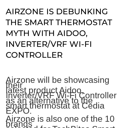
AIRZONE IS DEBUNKING
THE SMART THERMOSTAT
MYTH WITH AIDOO,
INVERTER/VRF WI-FI
CONTROLLER
Airzone will be showcasing
their
latest product Aidoo,
Inverter/VRF
Wi-Fi Controller
as an alternative to the
smart thermostat at Cedia
EXPO.
Airzone is also one of the 10
brands