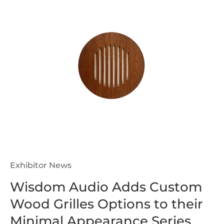
Exhibitor News
Wisdom Audio Adds Custom
Wood Grilles Options to their
Minimal Appearance Series