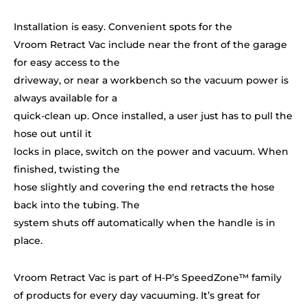
Installation is easy. Convenient spots for the
Vroom Retract Vac include near the front of the garage
for easy access to the
driveway, or near a workbench so the vacuum power is
always available for a
quick-clean up. Once installed, a user just has to pull the
hose out until it
locks in place, switch on the power and vacuum. When
finished, twisting the
hose slightly and covering the end retracts the hose
back into the tubing. The
system shuts off automatically when the handle is in
place.
Vroom Retract Vac is part of H-P’s SpeedZone™ family
of products for every day vacuuming. It’s great for