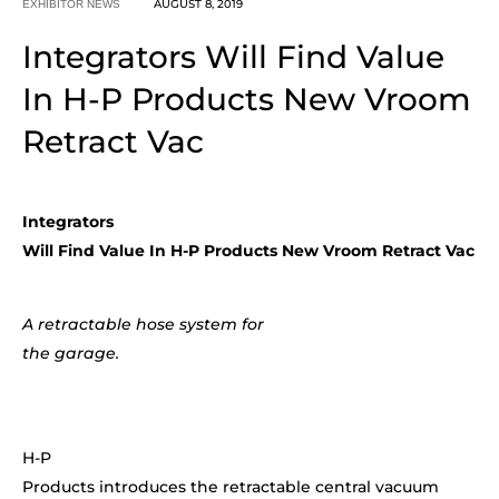
AUGUST 8, 2019
EXHIBITOR NEWS
Integrators Will Find Value
In H-P Products New Vroom
Retract Vac
Integrators
Will Find Value In H-P Products New Vroom Retract Vac
A retractable hose system for
the garage.
H-P
Products introduces the retractable central vacuum