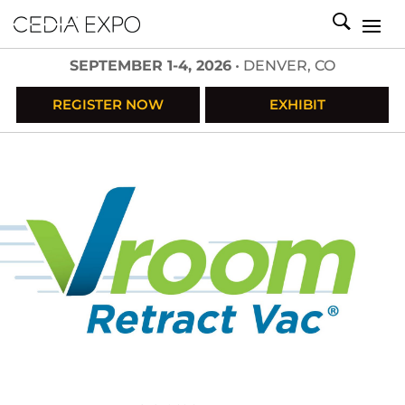
SEPTEMBER 1-4, 2026
• DENVER, CO
REGISTER NOW
EXHIBIT