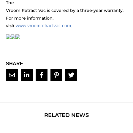
The
Vroom Retract Vac is covered by a three-year warranty.
For more information,
visit
www.vroomretractvac.com
.
SHARE