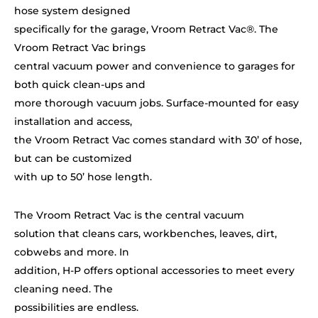
hose system designed
specifically for the garage, Vroom Retract Vac®. The
Vroom Retract Vac brings
central vacuum power and convenience to garages for
both quick clean-ups and
more thorough vacuum jobs. Surface-mounted for easy
installation and access,
the Vroom Retract Vac comes standard with 30’ of hose,
but can be customized
with up to 50’ hose length.
The Vroom Retract Vac is the central vacuum
solution that cleans cars, workbenches, leaves, dirt,
cobwebs and more. In
addition, H-P offers optional accessories to meet every
cleaning need. The
possibilities are endless.