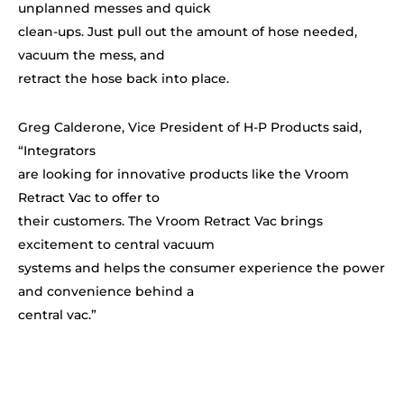
unplanned messes and quick
clean-ups. Just pull out the amount of hose needed,
vacuum the mess, and
retract the hose back into place.
Greg Calderone, Vice President of H-P Products said,
“Integrators
are looking for innovative products like the Vroom
Retract Vac to offer to
their customers. The Vroom Retract Vac brings
excitement to central vacuum
systems and helps the consumer experience the power
and convenience behind a
central vac.”