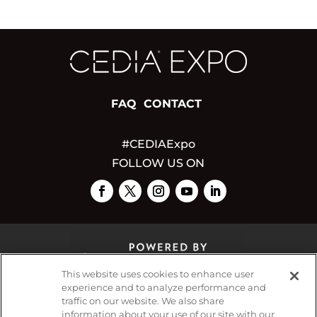
FAQ
CONTACT
#CEDIAExpo
FOLLOW US ON
This website uses cookies to enhance user
experience and to analyze performance and
traffic on our website. We also share
© 2026
Emerald X, LLC.
All Rights Reserved
information about your use of our site with our