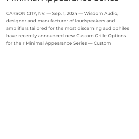
CARSON CITY, NV. — Sep. 1, 2024 — Wisdom Audio,
designer and manufacturer of loudspeakers and
amplifiers tailored for the most discerning audiophiles
have recently announced new Custom Grille Options
for their Minimal Appearance Series — Custom